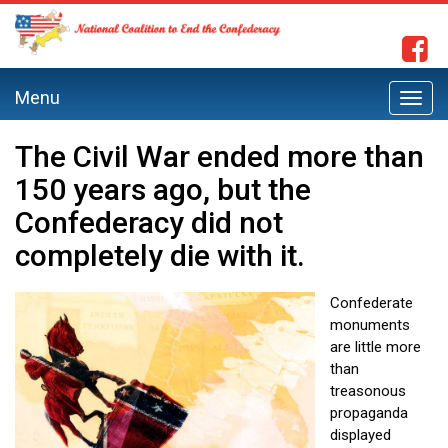
Menu
Toggl
navig
The Civil War ended more than
150 years ago, but the
Confederacy did not
completely die with it.
Confederate
monuments
are little more
than
treasonous
propaganda
displayed