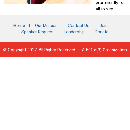
prominently for
all to see.
Home
Our Mission
Contact Us
Join
Speaker Request
Leadership
Donate
© Copyright 2017. All Rights Reserved. A 501 c(3) Organization