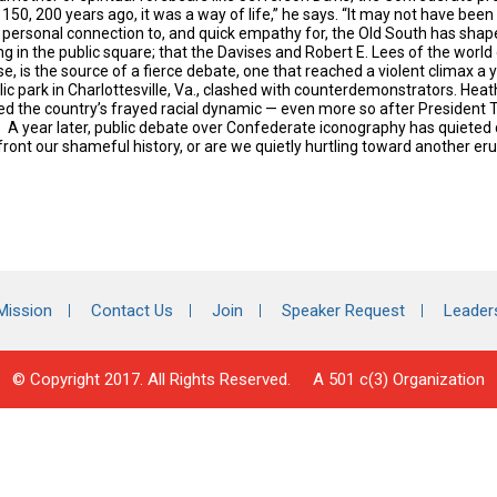
150, 200 years ago, it was a way of life,” he says. “It
may not have been ri
 personal connection to, and quick empathy for, the Old South has sh
ng in the public square; that the Davises and Robert E. Lees of the worl
e, is the source of a fierce debate, one that reached a violent climax a
ic park in Charlottesville, Va., clashed with counterdemonstrators. Heat
d the country’s frayed racial dynamic — even more so after President 
. A year later, public debate over Confederate iconography has quieted
ront our shameful history, or are we quietly hurtling toward another eru
Mission
Contact Us
Join
Speaker Request
Leader
© Copyright 2017. All Rights Reserved. A 501 c(3) Organization