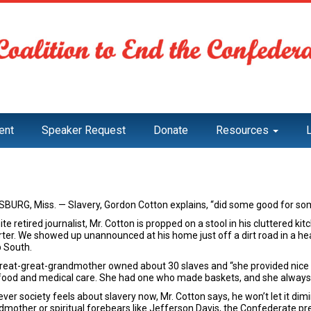
ent
Speaker Request
Donate
Resources
SBURG, Miss. — Slavery, Gordon Cotton explains, “did some good for so
te retired journalist, Mr. Cotton is propped on a stool in his cluttered k
ter. We showed up unannounced at his home just off a dirt road in a heav
 South.
great-great-grandmother owned about 30 slaves and “she provided nice li
food and medical care. She had one who made baskets, and she always 
er society feels about slavery now, Mr. Cotton says, he won’t let it dimi
dmother or spiritual forebears like Jefferson Davis, the Confederate pre