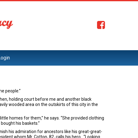
Login
me people.”
itchen, holding court before me and another black
ily wooded area on the outskirts of this city in the
ttle homes for them,” he says. “She provided clothing
bought his baskets.”
nish his admiration for ancestors like his great-great-
sident whom Mr. Cotton, 82, calls his hero. “Looking