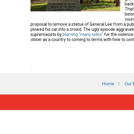
back 
That
belo
cours
proposal to remove a statue of General Lee from a publ
plowed his car into a crowd.
The ugly episode aggravate
supremacists by
blaming “many sides”
for the violence
closer as a country to coming to terms with how to conf
Home
Our 