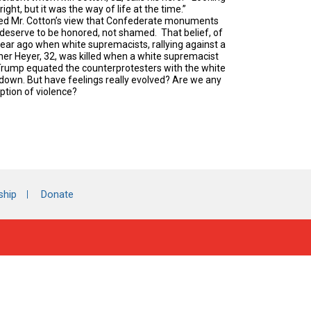
ght, but it was the way of life at the time.”
aped Mr. Cotton’s view that Confederate monuments
d deserve to be honored, not shamed. That belief, of
 year ago when white supremacists, rallying against a
her Heyer, 32, was killed when a white supremacist
Trump equated the counterprotesters with the white
 down. But have feelings really evolved? Are we any
ption of violence?
ship
Donate