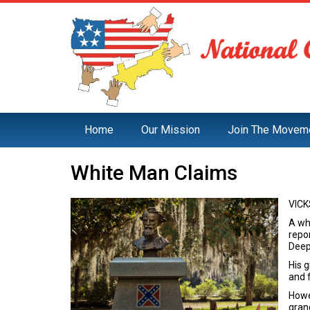
Home
Our Mission
Join The Movem
White Man Claims
VICK
A whi
repor
Deep
His 
and 
Howev
gran